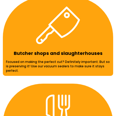
Butcher shops and slaughterhouses
Focused on making the perfect cut? Definitely important. But so
is preserving it! Use our vacuum sealers to make sure it stays
perfect.