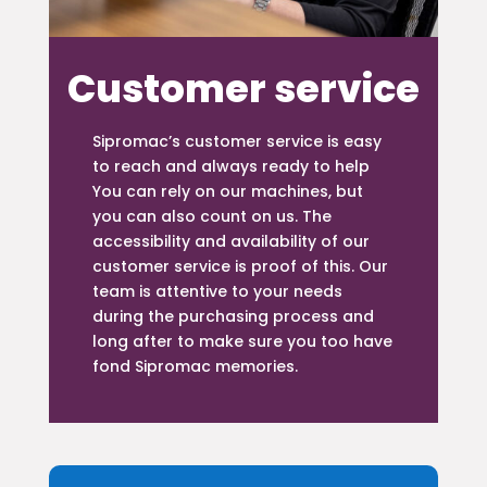
Customer service
Sipromac’s customer service is easy
to reach and always ready to help
You can rely on our machines, but
you can also count on us. The
accessibility and availability of our
customer service is proof of this. Our
team is attentive to your needs
during the purchasing process and
long after to make sure you too have
fond Sipromac memories.