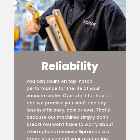
Reliability
You can count on top-notch
performance for the life of your
vacuum sealer. Operate it for hours
and we promise you won’t see any
loss in efficiency, now or ever. That’s
because our machines simply don’t
break! You won’t have to worry about
interruptions because Sipromac is a
brand you can bet your production