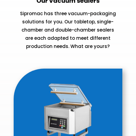
Our vacuum sealers
Sipromac has three vacuum-packaging
solutions for you. Our tabletop, single-
chamber and double-chamber sealers
are each adapted to meet different
production needs. What are yours?