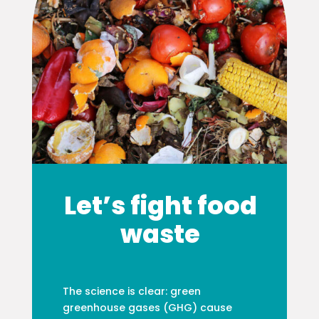
Let’s fight food
waste
The science is clear: green
greenhouse gases (GHG) cause