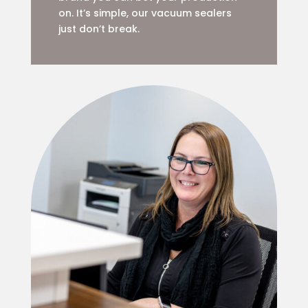
on. It’s simple, our vacuum sealers
just don’t break.