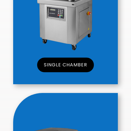
SINGLE CHAMBER