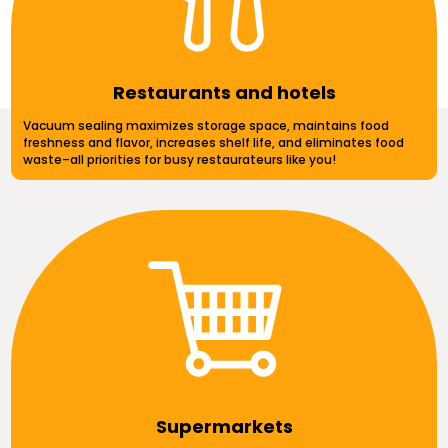
Restaurants and hotels
Vacuum sealing maximizes storage space, maintains food
freshness and flavor, increases shelf life, and eliminates food
waste–all priorities for busy restaurateurs like you!
Supermarkets