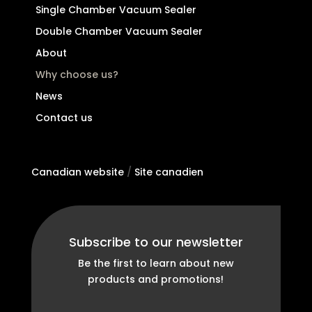
Single Chamber Vacuum Sealer
Double Chamber Vacuum Sealer
About
Why choose us?
News
Contact us
Canadian website
/
Site canadien
Subscribe to our newsletter
Be the first to learn about new
products and promotions!