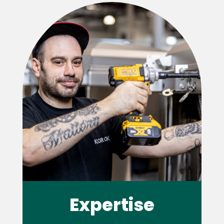
Expertise