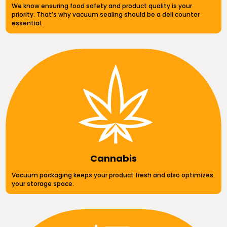
We know ensuring food safety and product quality is your
priority. That’s why vacuum sealing should be a deli counter
essential.
Cannabis
Vacuum packaging keeps your product fresh and also optimizes
your storage space.