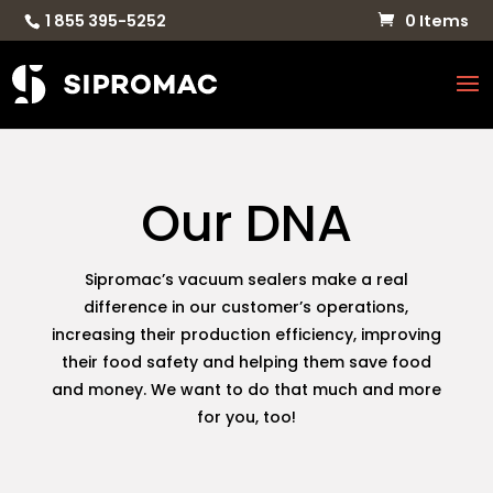
1 855 395-5252
0 Items
Our DNA
Sipromac’s vacuum sealers make a real
difference in our customer’s operations,
increasing their production efficiency, improving
their food safety and helping them save food
and money. We want to do that much and more
for you, too!