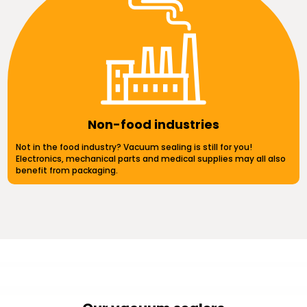
Non-food industries
Not in the food industry? Vacuum sealing is still for you!
Electronics, mechanical parts and medical supplies may all also
benefit from packaging.