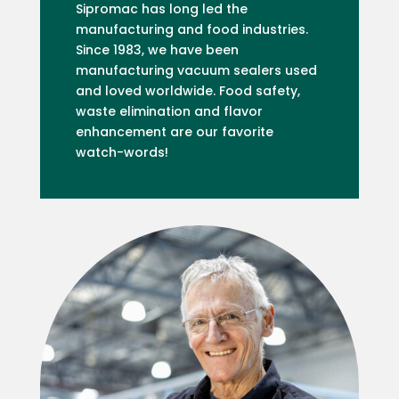
Sipromac has long led the
manufacturing and food industries.
Since 1983, we have been
manufacturing vacuum sealers used
and loved worldwide. Food safety,
waste elimination and flavor
enhancement are our favorite
watch-words!