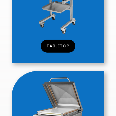
TABLETOP