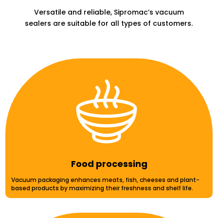
Versatile and reliable, Sipromac’s vacuum
sealers are suitable for all types of customers.
Food processing
Vacuum packaging enhances meats, fish, cheeses and plant-
based products by maximizing their freshness and shelf life.