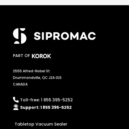
PART OF
2555 Alfred-Nobel St.
Drummondville, QC J2A 0L5
CANADA
Toll-free:
1 855 395-5252
Support:
1 855 395-5252
Tabletop Vacuum Sealer