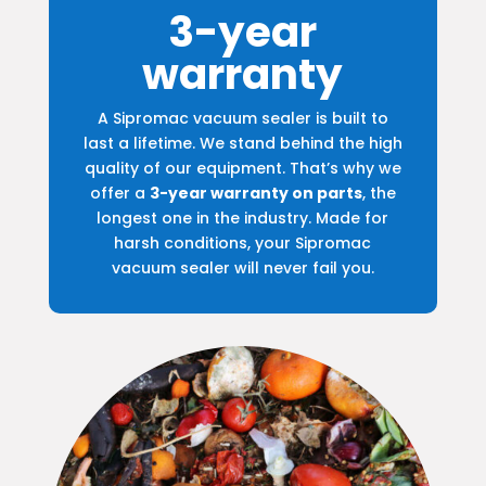
3-year
warranty
A Sipromac vacuum sealer is built to
last a lifetime. We stand behind the high
quality of our equipment. That’s why we
offer a
3-year warranty on parts
, the
longest one in the industry. Made for
harsh conditions, your Sipromac
vacuum sealer will never fail you.