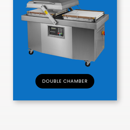
DOUBLE CHAMBER