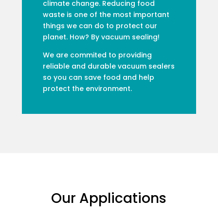
climate change. Reducing food
waste is one of the most important
things we can do to protect our
planet. How? By vacuum sealing!
We are commited to providing
reliable and durable vacuum sealers
so you can save food and help
protect the environment.
Our Applications