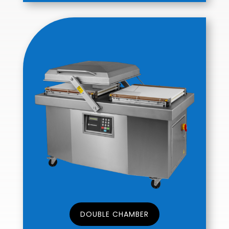
DOUBLE CHAMBER