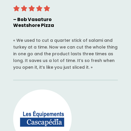
– Bob Vasaturo
Westshore Pizza
« We used to cut a quarter stick of salami and
turkey at a time. Now we can cut the whole thing
in one go and the product lasts three times as
long. It saves us a lot of time. It’s so fresh when
you open it, it’s like you just sliced it. »