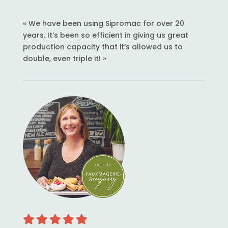
« We have been using Sipromac for over 20
years. It’s been so efficient in giving us great
production capacity that it’s allowed us to
double, even triple it! »