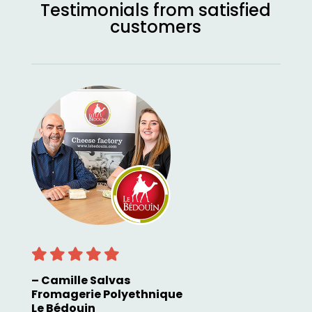
Testimonials from satisfied
customers
– Camille Salvas
Fromagerie Polyethnique
Le Bédouin