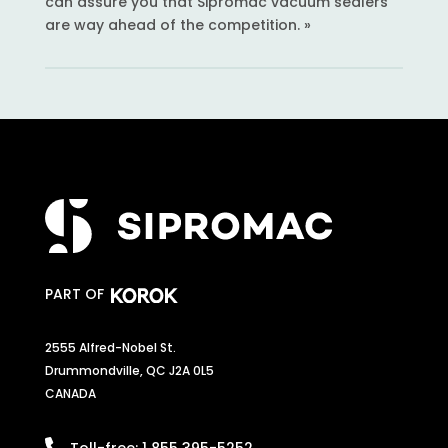
can assure you that Sipromac vacuum sealers
are way ahead of the competition. »
PART OF
2555 Alfred-Nobel St.
Drummondville, QC J2A 0L5
CANADA