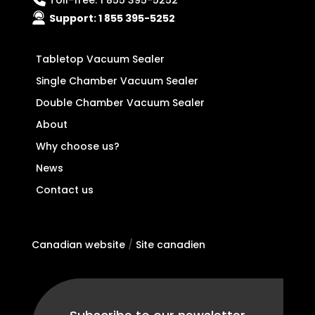
Toll-free:
1 855 395-5252
Support:
1 855 395-5252
Tabletop Vacuum Sealer
Single Chamber Vacuum Sealer
Double Chamber Vacuum Sealer
About
Why choose us?
News
Contact us
Canadian website
/
Site canadien