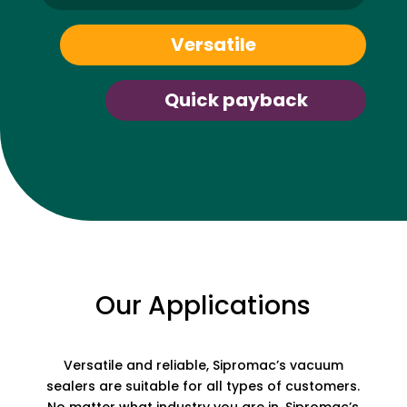
Versatile
Quick payback
Our Applications
Versatile and reliable, Sipromac’s vacuum
sealers are suitable for all types of customers.