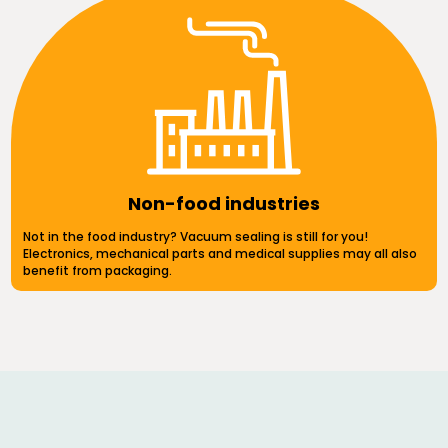
Non-food industries
Not in the food industry? Vacuum sealing is still for you!
Electronics, mechanical parts and medical supplies may all also
benefit from packaging.