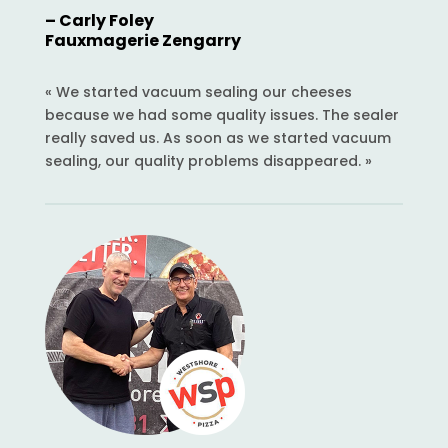
– Carly Foley
Fauxmagerie Zengarry
« We started vacuum sealing our cheeses
because we had some quality issues. The sealer
really saved us. As soon as we started vacuum
sealing, our quality problems disappeared. »