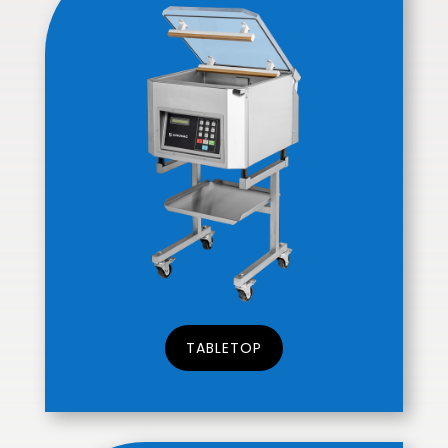
TABLETOP