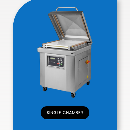
SINGLE CHAMBER