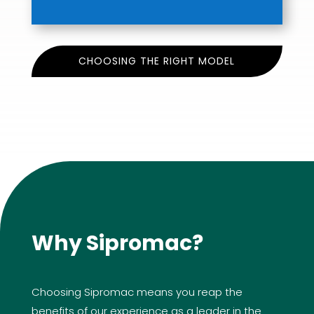
CHOOSING THE RIGHT MODEL
Why Sipromac?
Choosing Sipromac means you reap the
benefits of our experience as a leader in the