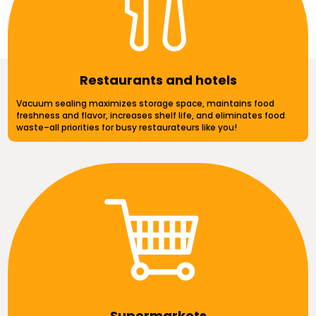
Restaurants and hotels
Vacuum sealing maximizes storage space, maintains food
freshness and flavor, increases shelf life, and eliminates food
waste–all priorities for busy restaurateurs like you!
Supermarkets