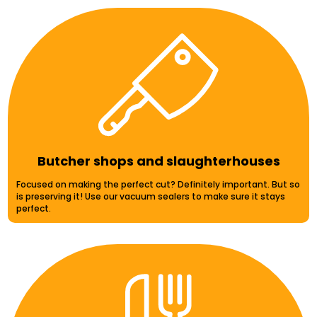
Butcher shops and slaughterhouses
Focused on making the perfect cut? Definitely important. But so
is preserving it! Use our vacuum sealers to make sure it stays
perfect.