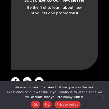
Subscribe to our newsletter
Be the first to learn about new
products and promotions!
We use cookies to ensure that we give you the best
experience on our website. If you continue to use this site we
© Sipromac 2022 •
Privacy Policy
will assume that you are happy with it.
Ok
No
Privacy policy