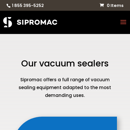
1 855 395-5252
0 Items
Our vacuum sealers
Sipromac offers a full range of vacuum
sealing equipment adapted to the most
demanding uses.