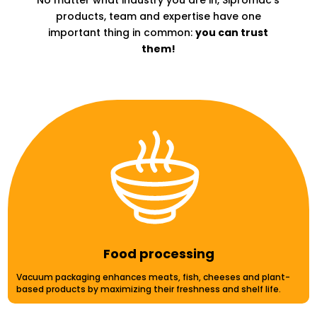
No matter what industry
you are in,
Sipromac’s
products, team and expertise have one
important thing in common:
you can trust
them!
Food processing
Vacuum packaging enhances meats, fish, cheeses and plant-
based products by maximizing their freshness and shelf life.