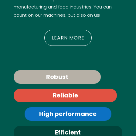
manufacturing and food industries. You can
count on our machines, but also on us!
LEARN MORE
Robust
Reliable
High performance
Efficient