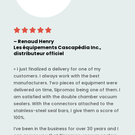
– Renaud Henry
Les équipements Cascapédia Inc.,
distributeur officiel
« I just finalized a delivery for one of my
customers. I always work with the best
manufacturers. Two pieces of equipment were
delivered on time, Sipromac being one of them. I
am satisfied with the double chamber vacuum
sealers. With the connectors attached to the
stainless-steel seal bars, I give them a score of
100%.
I’ve been in the business for over 30 years and I