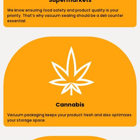
We know ensuring food safety and product quality is your
priority. That’s why vacuum sealing should be a deli counter
essential.
Cannabis
Vacuum packaging keeps your product fresh and also optimizes
your storage space.