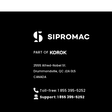
PART OF
2555 Alfred-Nobel St.
Drummondville, QC J2A 0L5
CANADA
Toll-free:
1 855 395-5252
Support:
1 855 395-5252