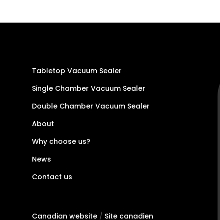
Tabletop Vacuum Sealer
Single Chamber Vacuum Sealer
Double Chamber Vacuum Sealer
About
Why choose us?
News
Contact us
Canadian website
/
Site canadien