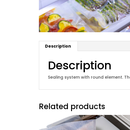
Description
Description
Sealing system with round element. The
Related products