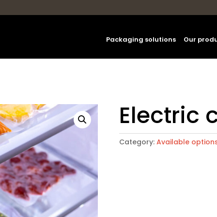
Packaging solutions
Our prod
Electric 
Category:
Available option