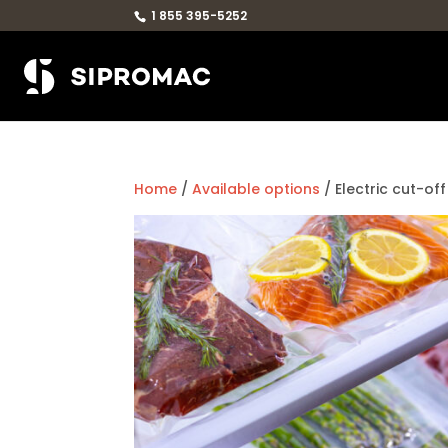
1 855 395-5252
Home
/
Available options
/ Electric cut-off