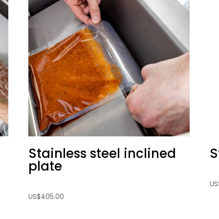
Stainless steel inclined
S
plate
US
US
$
405.00