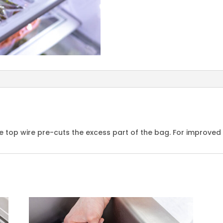
 top wire pre-cuts the excess part of the bag. For improved 