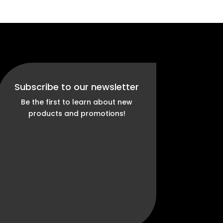
Subscribe to our newsletter
Be the first to learn about new
products and promotions!