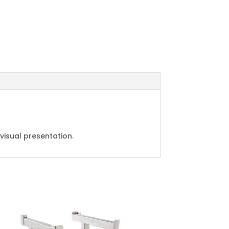
visual presentation.