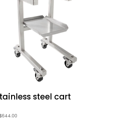
tainless steel cart
$
644.00