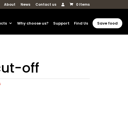
About
News
Contact us
0 Items
ucts
Why choose us?
Support
Find Us
Save food
cut-off
s