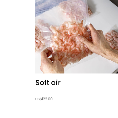
Soft air
US
$
122.00